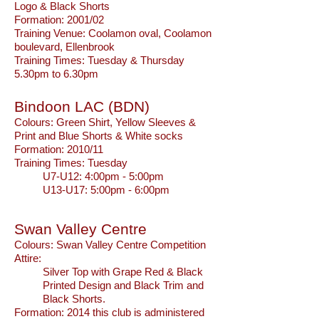
Logo & Black Shorts
Formation: 2001/02
Training Venue: Coolamon oval, Coolamon
boulevard, Ellenbrook
Training Times: Tuesday & Thursday
5.30pm to 6.30pm
Bindoon LAC (BDN)
Colours:
Green Shirt, Yellow Sleeves &
Print and Blue Shorts & White socks
Formation: 2010/11
Training Times: Tuesday
U7-U12: 4:00pm - 5:00pm
U13-U17: 5:00pm - 6:00pm
Swan Valley Centre
Colours:
Swan Valley Centre Competition
Attire:
Silver Top with Grape Red & Black
Printed Design and Black Trim and
Black Shorts.
Formation:
2014 this club is administered