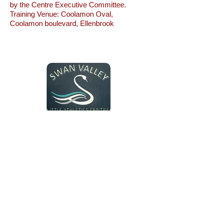
by the Centre Executive Committee.
Training Venue: Coolamon Oval,
Coolamon boulevard, Ellenbrook