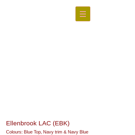
Swan
Valley
Little Athletics Centre
Ellenbrook LAC (EBK)
Colours:
Blue Top, Navy trim & Navy Blue