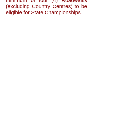
minimum of four (4) Roadwalks
(excluding Country Centres) to be
eligible for State Championships.