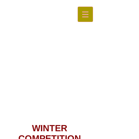
Swan
Valley
Little Athletics Centre
WINTER
COMPETITION