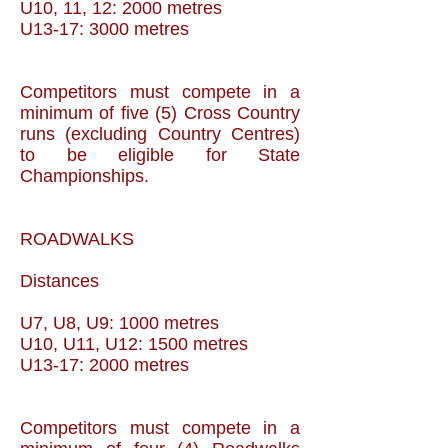
U10, 11, 12: 2000 metres
U13-17: 3000 metres
Competitors must compete in a
minimum of five (5) Cross Country
runs (excluding Country Centres)
to be eligible for State
Championships.
ROADWALKS
Distances
U7, U8, U9: 1000 metres
U10, U11, U12: 1500 metres
U13-17: 2000 metres
Competitors must compete in a