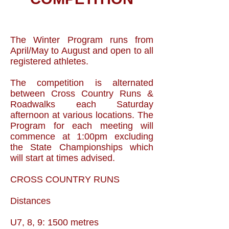
The Winter Program runs from
April/May to August and open to all
registered athletes.
The competition is alternated
between Cross Country Runs &
Roadwalks each Saturday
afternoon at various locations. The
Program for each meeting will
commence at 1:00pm excluding
the State Championships which
will start at times advised.
CROSS COUNTRY RUNS
Distances
U7, 8, 9: 1500 metres